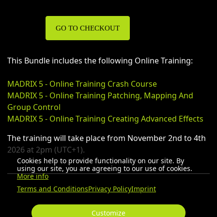
GO TO CHECKOUT
This Bundle includes the following Online Training:
MADRIX 5 - Online Training Crash Course
MADRIX 5 - Online Training Patching, Mapping And
Group Control
MADRIX 5 - Online Training Creating Advanced Effects
The training will take place from November 2nd to 4th
2026 at 2pm (UTC+1).
Cookies help to provide functionality on our site. By
using our site, you are agreeing to our use of cookies.
More info
Terms and Conditions
Privacy Policy
Imprint
Customize