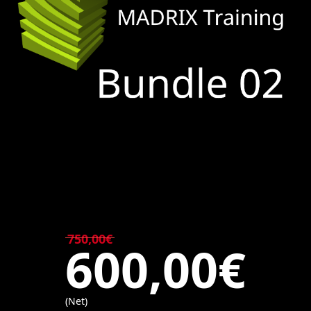
750,00€
600,00€
(Net)