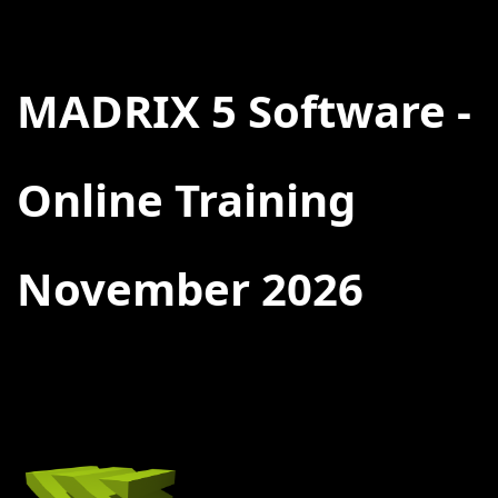
BACK
MADRIX 5 Software -
Online Training
November 2026