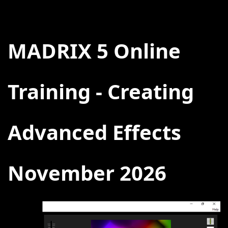
BACK
MADRIX 5 Online
Training - Creating
Advanced Effects
November 2026