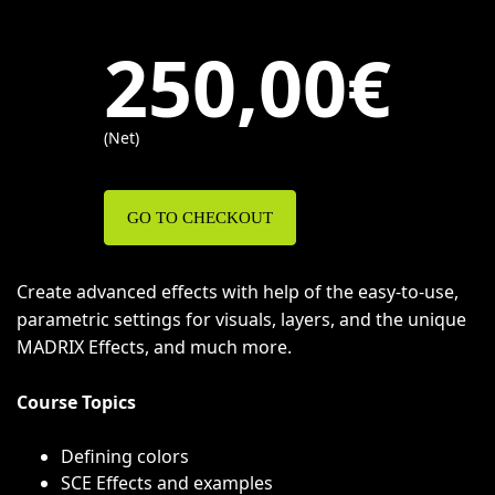
250,00€
(Net)
GO TO CHECKOUT
Create advanced effects with help of the easy-to-use,
parametric settings for visuals, layers, and the unique
MADRIX Effects, and much more.
Course Topics
Defining colors
SCE Effects and examples