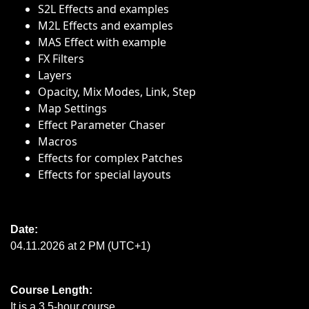
S2L Effects and examples
M2L Effects and examples
MAS Effect with example
FX Filters
Layers
Opacity, Mix Modes, Link, Step
Map Settings
Effect Parameter Chaser
Macros
Effects for complex Patches
Effects for special layouts
Date:
04.11.2026 at 2 PM (UTC+1)
Course Length:
It is a 3.5-hour course.