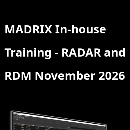
BACK
MADRIX In-house
Training - RADAR and
RDM November 2026