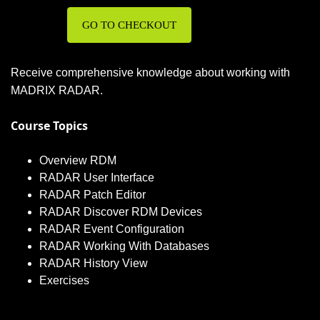
GO TO CHECKOUT
Receive comprehensive knowledge about working with
MADRIX RADAR.
Course Topics
Overview RDM
RADAR User Interface
RADAR Patch Editor
RADAR Discover RDM Devices
RADAR Event Configuration
RADAR Working With Databases
RADAR History View
Exercises