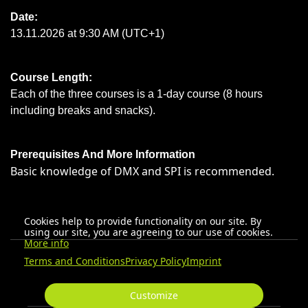
Date:
13.11.2026 at 9:30 AM (UTC+1)
Course Length:
Each of the three courses is a 1-day course (8 hours
including breaks and snacks).
Prerequisites And More Information
Basic knowledge of DMX and SPI is recommended.
Cookies help to provide functionality on our site. By
using our site, you are agreeing to our use of cookies.
More info
Terms and Conditions
Privacy Policy
Imprint
Customize