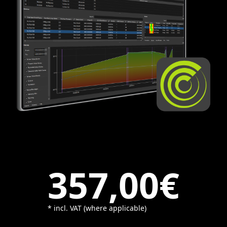
357,00€
* incl. VAT (where applicable)